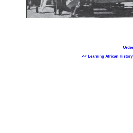
Order
<< Learning African Histor