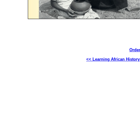
Order
<< Learning African Histor