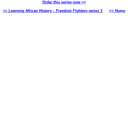
Order this series now >>
<< Learning African History – Freedom Fighters series 3
<< Home