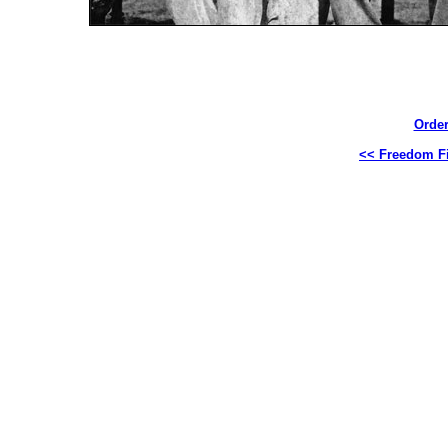
Order
<< Freedom Fi