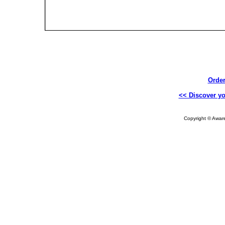
Order
<< Discover yo
Copyright © Aware