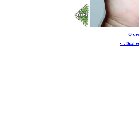
Order
<< Deal wi