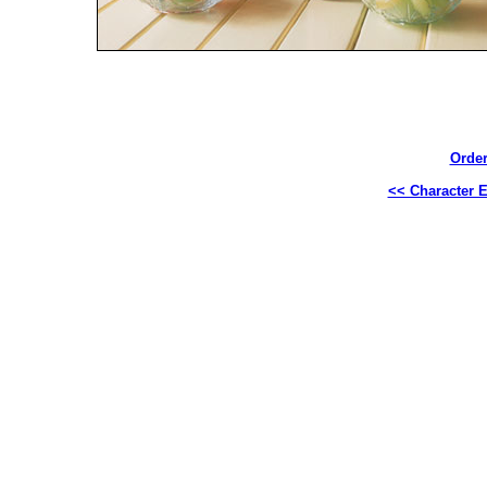
Order
<< Character E