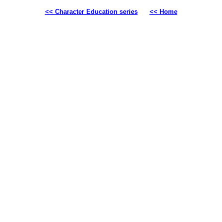
<< Character Education series
<< Home