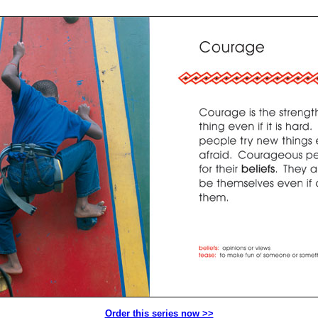
Order this series now >>