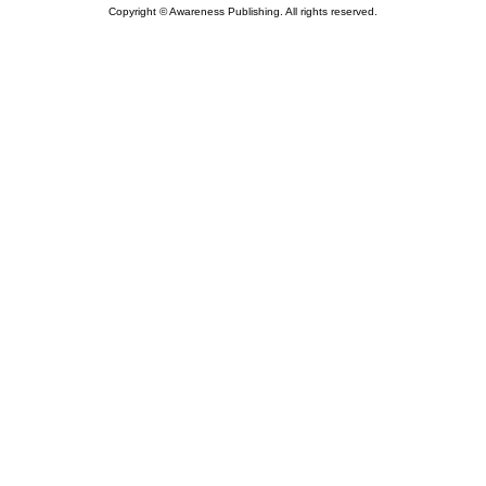
Copyright © Awareness Publishing. All rights reserved.