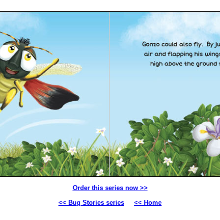
Order this series now >>
<< Bug Stories series
<< Home