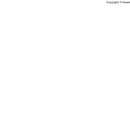
Copyright © Aware