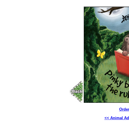
Order
<< Animal Ad