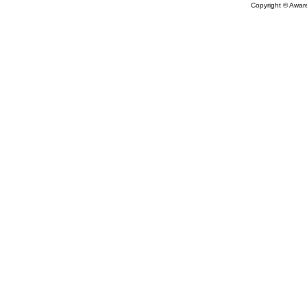
Copyright © Aware