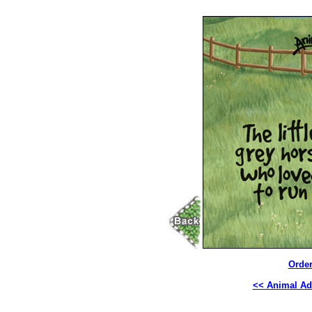
Order
<< Animal Ad