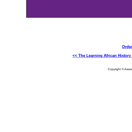
Order
<< The Learning African History
Copyright © Aware