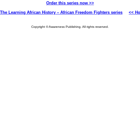
Order this series now >>
The Learning African History – African Freedom Fighters series
<< H
Copyright © Awareness Publishing. All rights reserved.