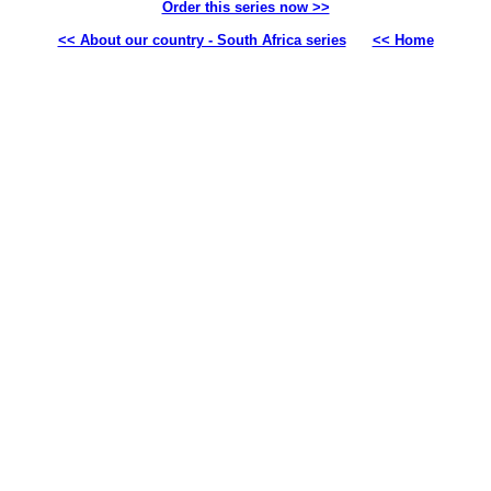
Order this series now >>
<< About our country - South Africa series
<< Home