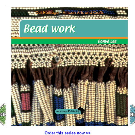
Order this series now >>