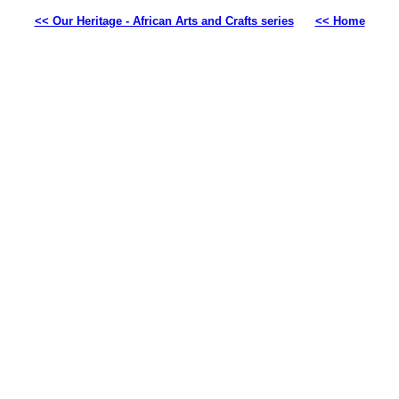
<< Our Heritage - African Arts and Crafts series
<< Home