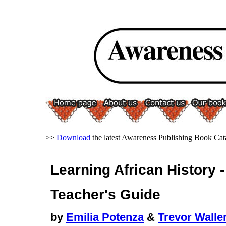
>>
Download
the latest Awareness Publishing Book Cat
Learning African History 
Teacher's Guide
by
Emilia Potenza
&
Trevor Walle