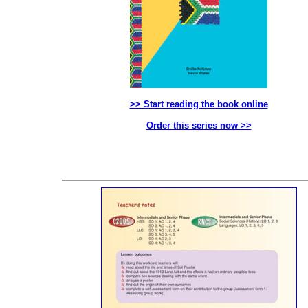
>> Start reading the book online
Order this series now >>