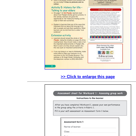
>> Click to enlarge this page