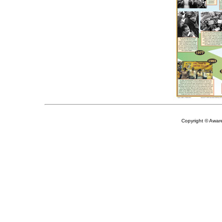
Copyright © Aware