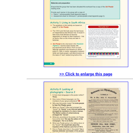
>> Click to enlarge this page