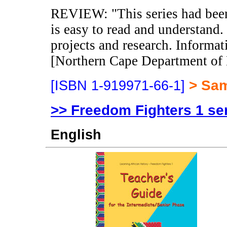
REVIEW: "This series had been 
is easy to read and understand. 
projects and research. Informat
[Northern Cape Department of 
> Sa
[ISBN 1-919971-66-1]
>> Freedom Fighters 1 se
English