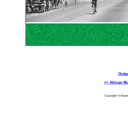
Order
<< African Mu
Copyright © Aware