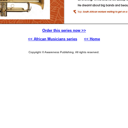
Order this series now >>
<< African Musicians series
<< Home
Copyright © Awareness Publishing. All rights reserved.