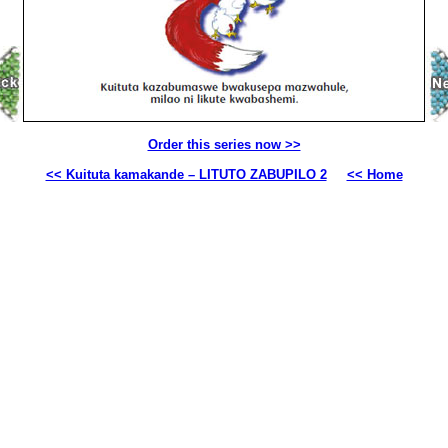
Order this series now >>
<< Kuituta kamakande – LITUTO ZABUPILO 2
<< Home