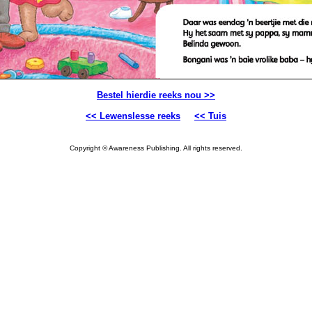
Bestel hierdie reeks nou >>
<< Lewenslesse reeks
<< Tuis
Copyright © Awareness Publishing. All rights reserved.