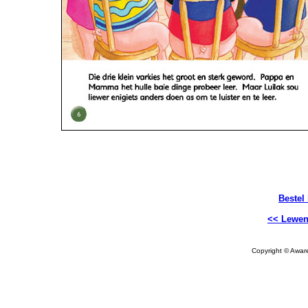
Bestel
<< Lewen
Copyright © Aware