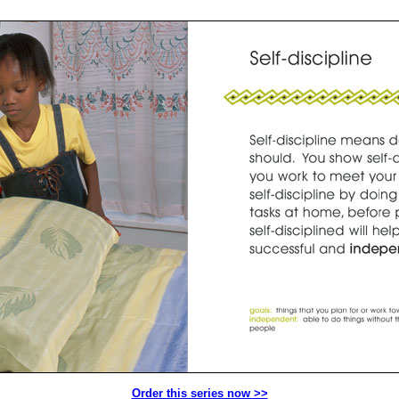
Order this series now >>