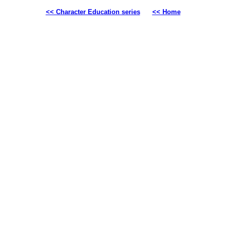
<< Character Education series
<< Home