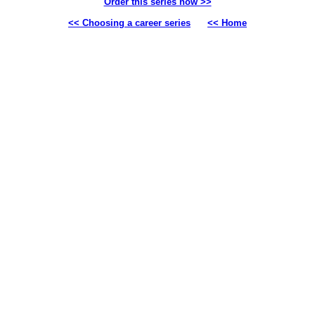
Order this series now >>
<< Choosing a career series
<< Home