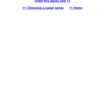
Order this series now >>
<< Choosing a career series
<< Home