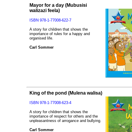
Mayor for a day
(Mubusisi
walizazi feela)
ISBN 978-1-77008-622-7
A story for children that shows the
importance of rules for a happy and
organised life.
Carl Sommer
King of the pond
(Mulena walisa)
ISBN 978-1-77008-623-4
A story for children that shows the
importance of respect for others and the
unpleasantness of arrogance and bullying.
Carl Sommer