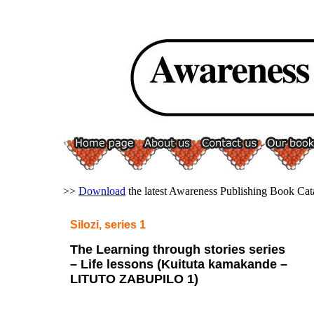
>>
Download
the latest Awareness Publishing Book Cat
Silozi
, series 1
The Learning through stories series
– Life lessons (Kuituta kamakande –
LITUTO ZABUPILO 1)