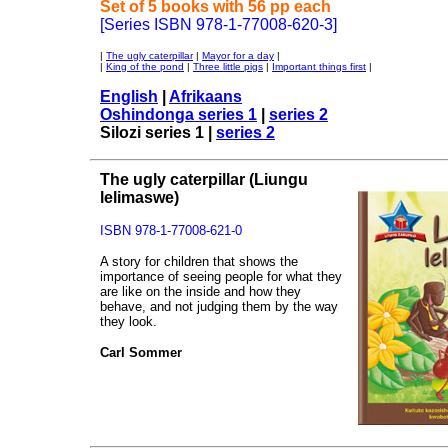
Set of 5 books with 56 pp each
[Series ISBN 978-1-77008-620-3]
|
The ugly caterpillar
|
Mayor for a day
|
|
King of the pond
|
Three little pigs
|
Important things first
|
English
|
Afrikaans
Oshindonga series 1
|
series 2
Silozi series 1 |
series 2
The ugly caterpillar
(Liungu
lelimaswe)
ISBN 978-1-77008-621-0
A story for children that shows the
importance of seeing people for what they
are like on the inside and how they
behave, and not judging them by the way
they look.
Carl Sommer