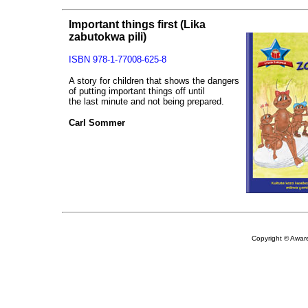
Important things first
(Lika
zabutokwa pili)
ISBN 978-1-77008-625-8
A story for children that shows the dangers
of putting important things off until
the last minute and not being prepared.
Carl Sommer
Copyright © Aware