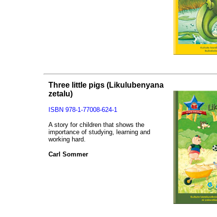
Three little pigs
(Likulubenyana
zetalu)
ISBN 978-1-77008-624-1
A story for children that shows the
importance of studying, learning and
working hard.
Carl Sommer